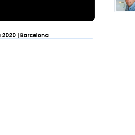
 2020 | Barcelona