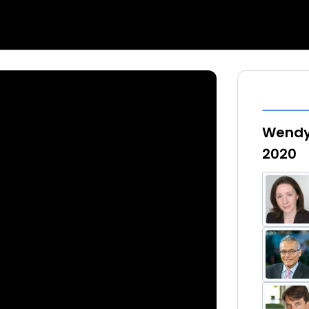
Wendy 
2020