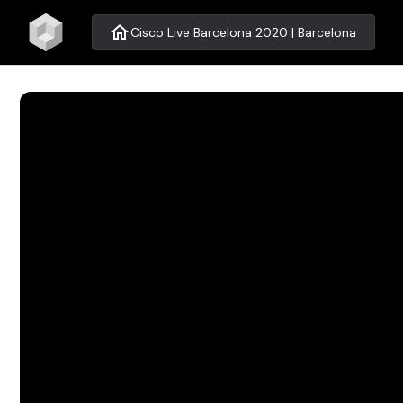
home
Cisco Live Barcelona 2020 | Barcelona