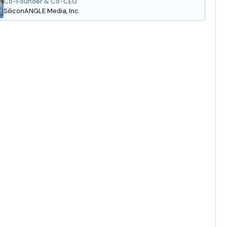
Co-Founder & Co-CEO
SiliconANGLE Media, Inc.