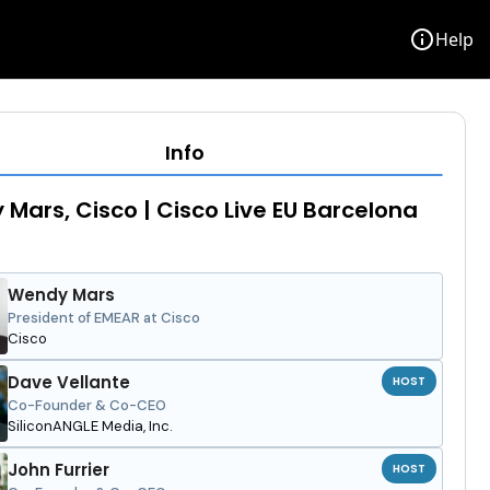
info
Help
Info
Mars, Cisco | Cisco Live EU Barcelona
Wendy Mars
President of EMEAR at Cisco
Cisco
Dave Vellante
HOST
Co-Founder & Co-CEO
SiliconANGLE Media, Inc.
John Furrier
HOST