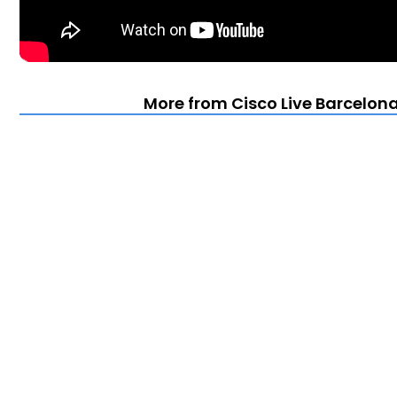
More from Cisco Live Barcelona