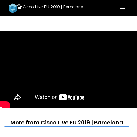
home
Cisco Live EU 2019 | Barcelona
menu
More from Cisco Live EU 2019 | Barcelona