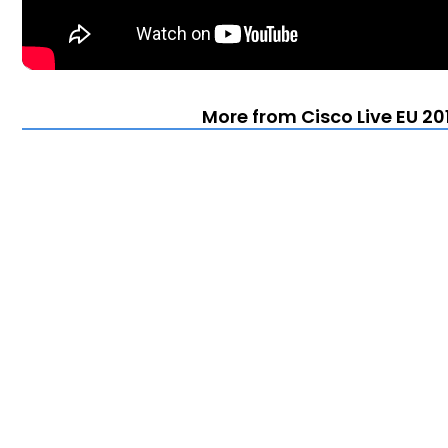
More from Cisco Live EU 20