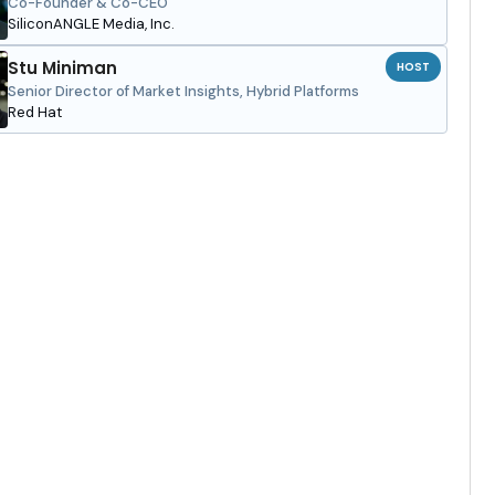
Co-Founder & Co-CEO
SiliconANGLE Media, Inc.
Stu Miniman
HOST
Senior Director of Market Insights, Hybrid Platforms
Red Hat