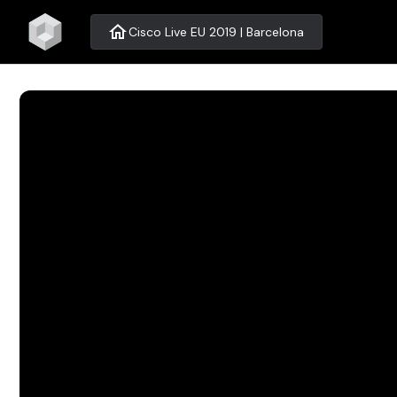
home
Cisco Live EU 2019 | Barcelona