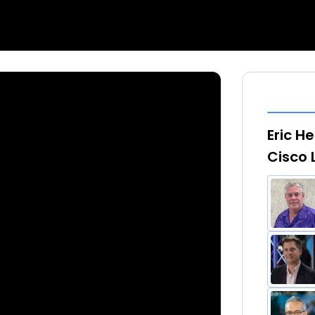
Eric H
Cisco 