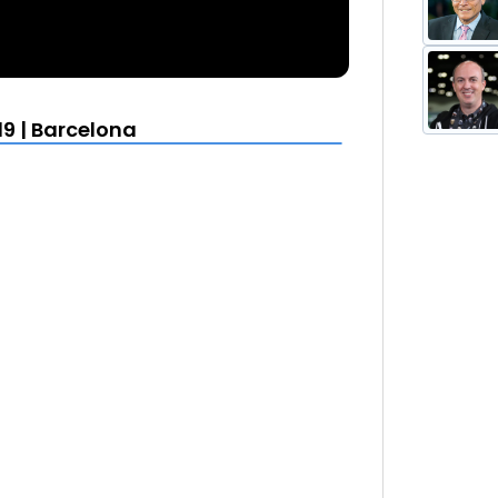
19 | Barcelona