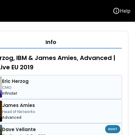
info
Help
Info
erzog, IBM & James Amies, Advanced |
Live EU 2019
Eric Herzog
CMO
Infinidat
James Amies
Head of Networks
Advanced
Dave Vellante
HOST