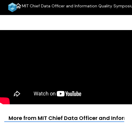
home
MIT Chief Data Officer and Information Quality Sympos
More from MIT Chief Data Officer and Infor