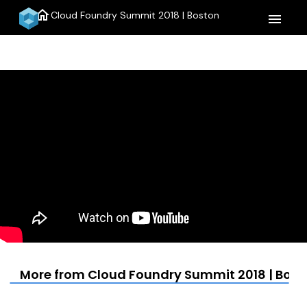
home
Cloud Foundry Summit 2018 | Boston
menu
More from Cloud Foundry Summit 2018 | Bost