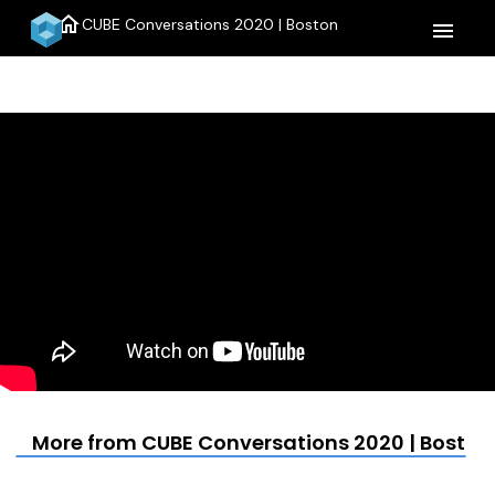
home
CUBE Conversations 2020 | Boston
menu
More from CUBE Conversations 2020 | Boston