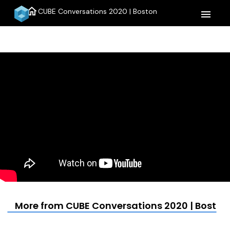
home
CUBE Conversations 2020 | Boston
menu
More from CUBE Conversations 2020 | Boston