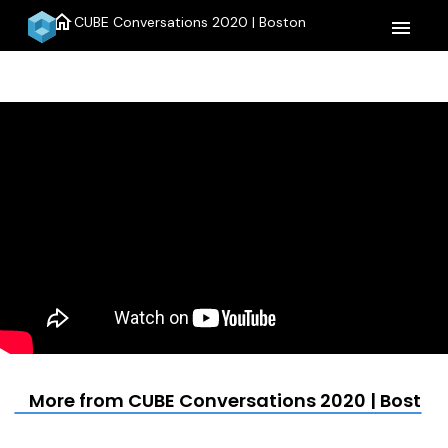
home
CUBE Conversations 2020 | Boston
menu
More from CUBE Conversations 2020 | Boston