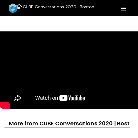
home
CUBE Conversations 2020 | Boston
menu
More from CUBE Conversations 2020 | Boston