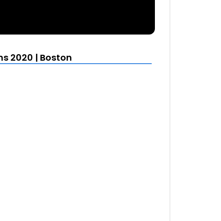
s 2020 | Boston