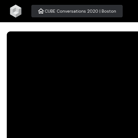
home
CUBE Conversations 2020 | Boston