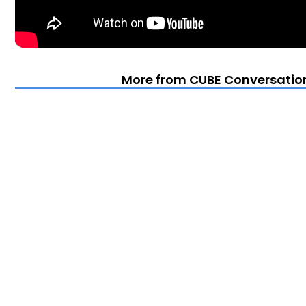
More from CUBE Conversation