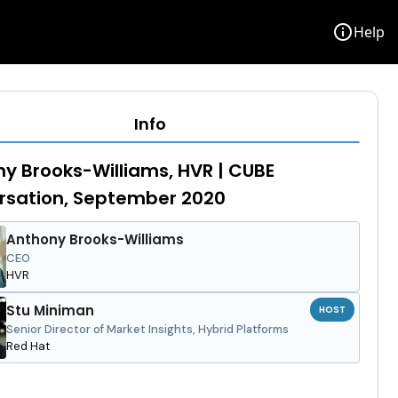
info
Help
Info
y Brooks-Williams, HVR | CUBE
rsation, September 2020
Anthony Brooks-Williams
CEO
HVR
Stu Miniman
HOST
Senior Director of Market Insights, Hybrid Platforms
Red Hat