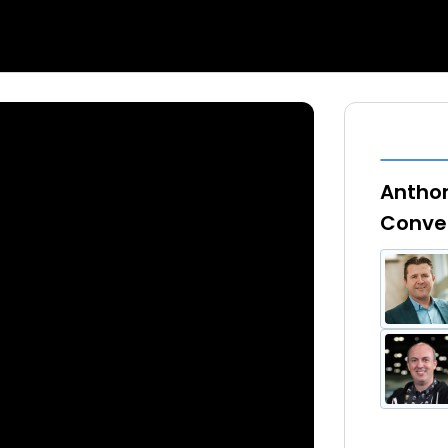
Anthon
Conve