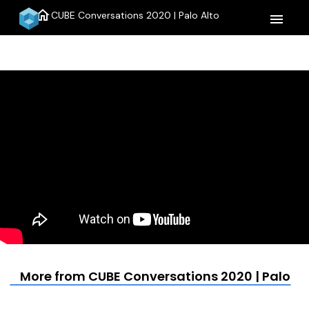
home
CUBE Conversations 2020 | Palo Alto
menu
More from CUBE Conversations 2020 | Palo Al