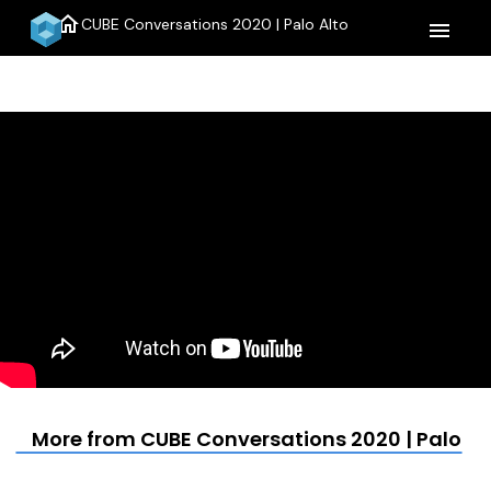
home
CUBE Conversations 2020 | Palo Alto
menu
More from CUBE Conversations 2020 | Palo Al