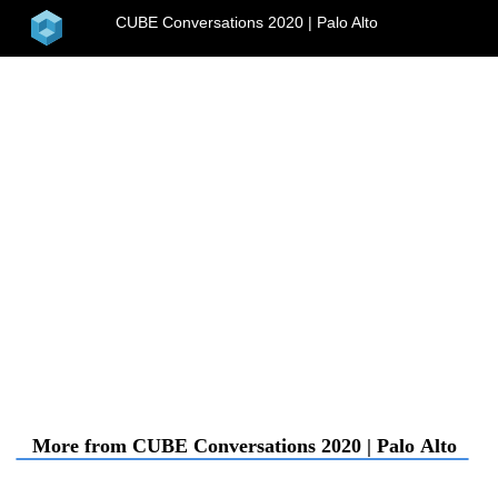
home
CUBE Conversations 2020 | Palo Alto
menu
More from CUBE Conversations 2020 | Palo Al