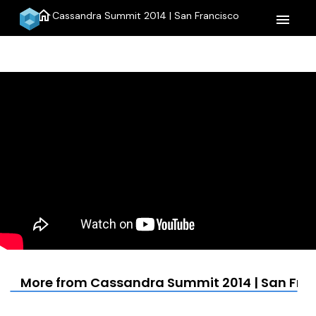
home
Cassandra Summit 2014 | San Francisco
menu
More from Cassandra Summit 2014 | San Fra