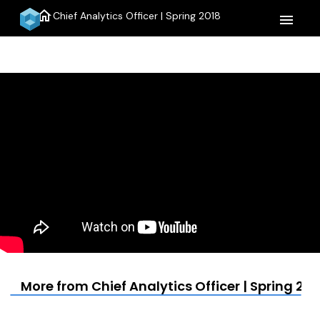
home
Chief Analytics Officer | Spring 2018
menu
More from Chief Analytics Officer | Spring 201