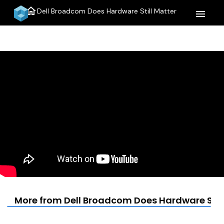
home
Dell Broadcom Does Hardware Still Matter
menu
More from Dell Broadcom Does Hardware Still