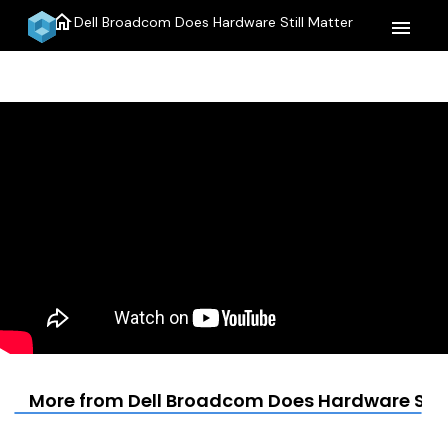
home
Dell Broadcom Does Hardware Still Matter
menu
More from Dell Broadcom Does Hardware Still