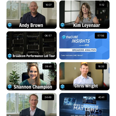
16:07
11:12
06:57
57:56
09:41
16:33
24:49
40:41