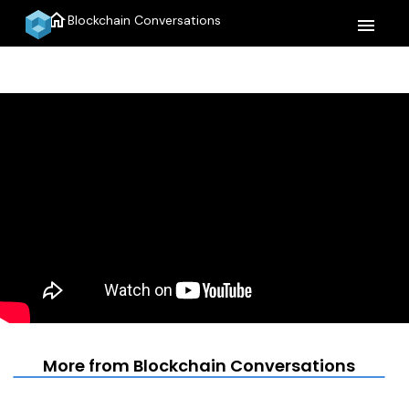
home
Blockchain Conversations
menu
More from Blockchain Conversations