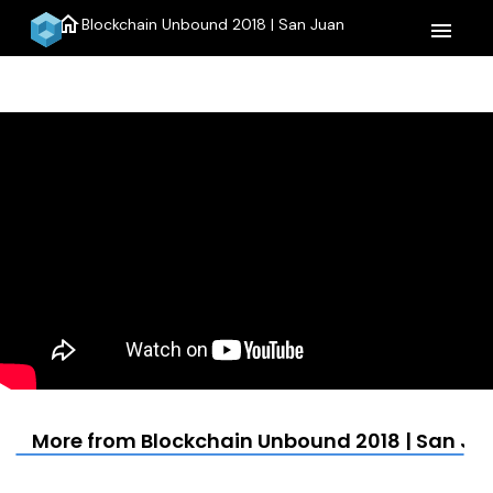
home
Blockchain Unbound 2018 | San Juan
menu
More from Blockchain Unbound 2018 | San Ju