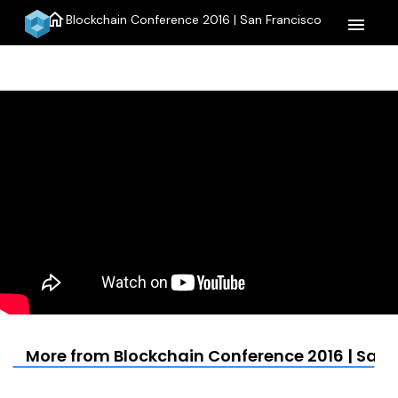
home
Blockchain Conference 2016 | San Francisco
menu
More from Blockchain Conference 2016 | San 