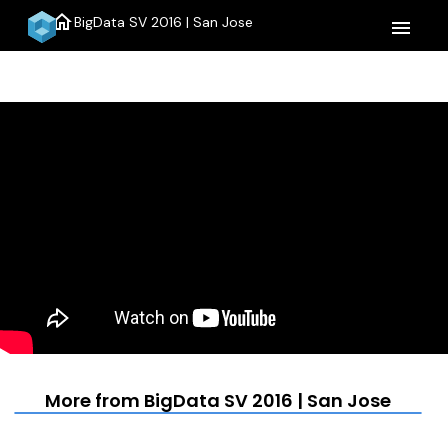
home
BigData SV 2016 | San Jose
menu
More from BigData SV 2016 | San Jose