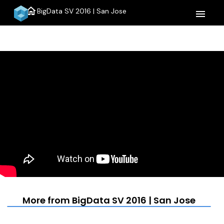
home
BigData SV 2016 | San Jose
menu
More from BigData SV 2016 | San Jose