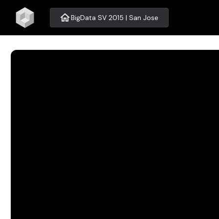
home
BigData SV 2015 | San Jose