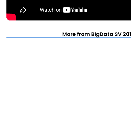
More from BigData SV 201