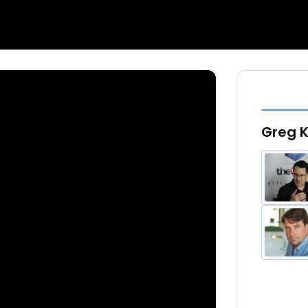
Greg K