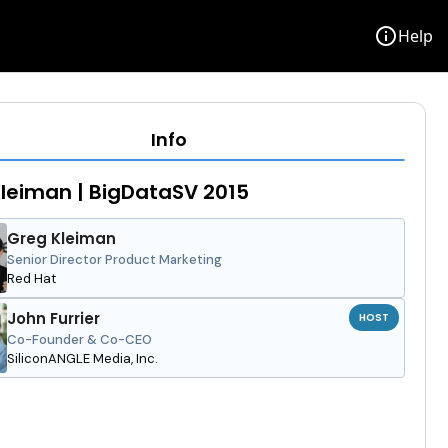
info
Help
Info
leiman | BigDataSV 2015
Greg Kleiman
Senior Director Product Marketing
Red Hat
John Furrier
HOST
Co-Founder & Co-CEO
SiliconANGLE Media, Inc.