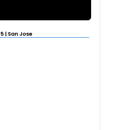
5 | San Jose