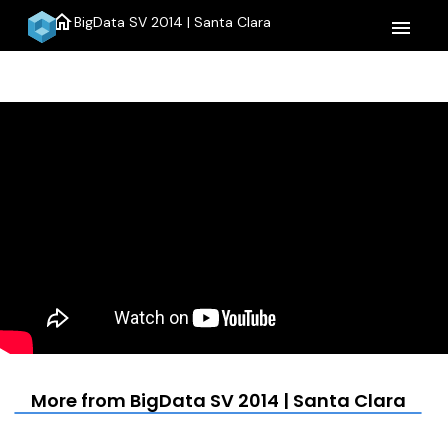
home
BigData SV 2014 | Santa Clara
menu
More from BigData SV 2014 | Santa Clara