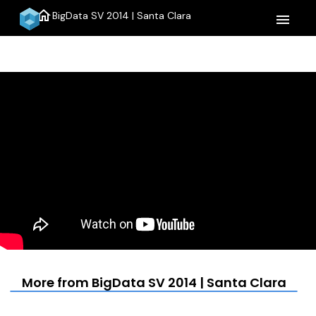
home
BigData SV 2014 | Santa Clara
menu
More from BigData SV 2014 | Santa Clara