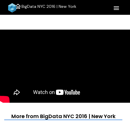
home
BigData NYC 2016 | New York
menu
More from BigData NYC 2016 | New York