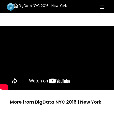
home
BigData NYC 2016 | New York
menu
More from BigData NYC 2016 | New York