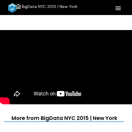
home
BigData NYC 2015 | New York
menu
More from BigData NYC 2015 | New York