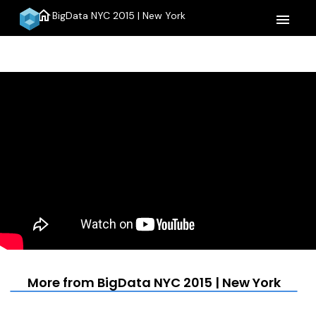
home
BigData NYC 2015 | New York
menu
More from BigData NYC 2015 | New York