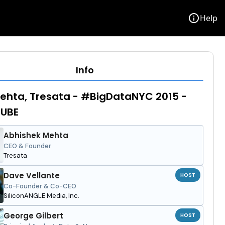
info
Help
Info
ehta, Tresata - #BigDataNYC 2015 -
UBE
Abhishek Mehta
CEO & Founder
Tresata
Dave Vellante
HOST
Co-Founder & Co-CEO
SiliconANGLE Media, Inc.
George Gilbert
HOST