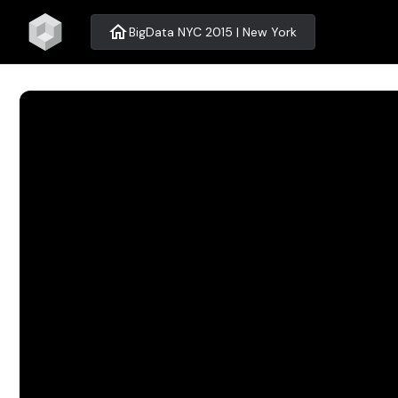
home
BigData NYC 2015 | New York