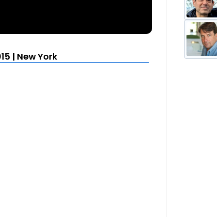
15 | New York