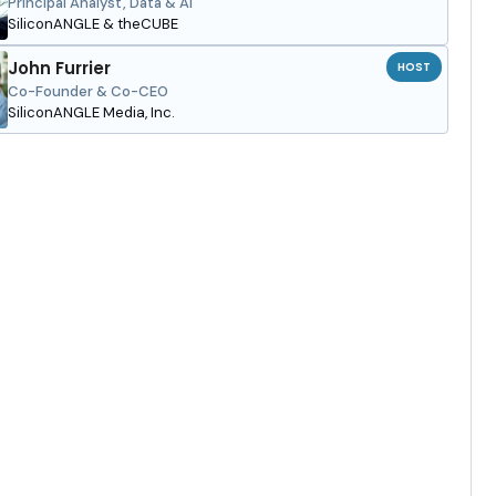
Principal Analyst, Data & AI
SiliconANGLE & theCUBE
John Furrier
HOST
Co-Founder & Co-CEO
SiliconANGLE Media, Inc.