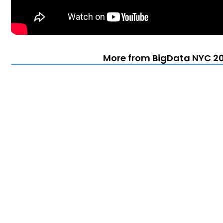
More from BigData NYC 20