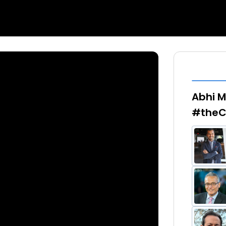
Abhi M
#theC