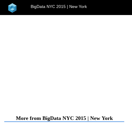
home
BigData NYC 2015 | New York
menu
More from BigData NYC 2015 | New York