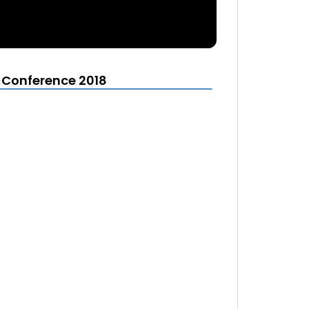
t Conference 2018