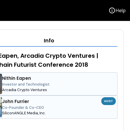
info
Help
Info
 Eapen, Arcadia Crypto Ventures |
hain Futurist Conference 2018
Nithin Eapen
Investor and Technologist
Arcadia Crypto Ventures
John Furrier
HOST
Co-Founder & Co-CEO
SiliconANGLE Media, Inc.