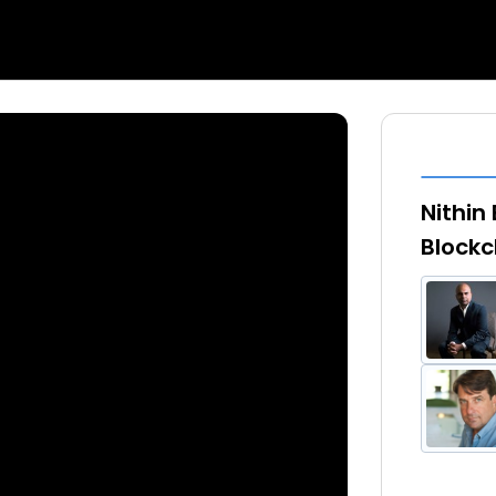
Nithin
Blockc