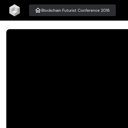
home
Blockchain Futurist Conference 2018