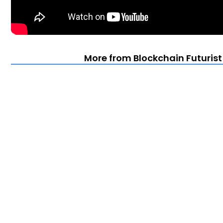
More from Blockchain Futuris