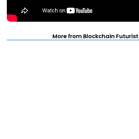
More from Blockchain Futuris