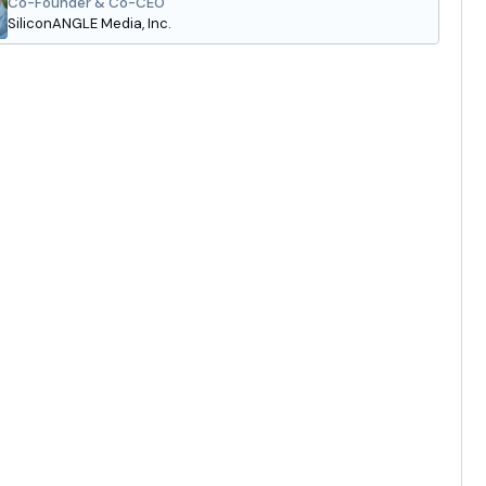
Co-Founder & Co-CEO
SiliconANGLE Media, Inc.