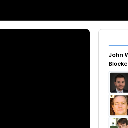
John W
Blockc