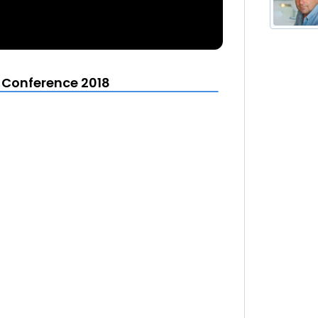
t Conference 2018