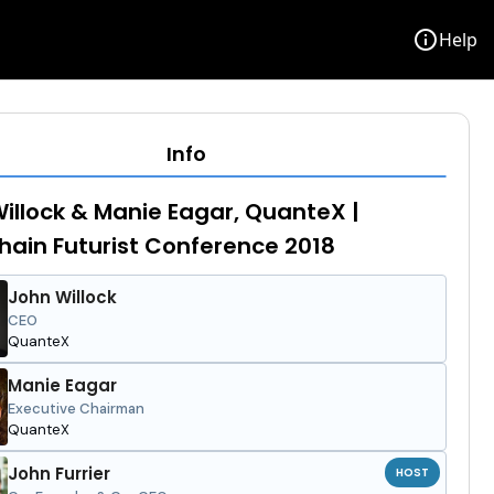
info
Help
Info
illock & Manie Eagar, QuanteX |
hain Futurist Conference 2018
John Willock
CEO
QuanteX
Manie Eagar
Executive Chairman
QuanteX
John Furrier
HOST