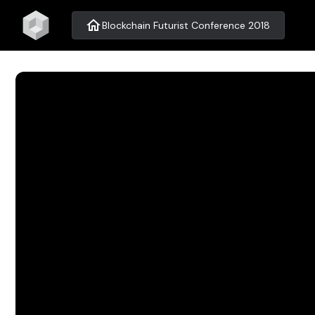
home
Blockchain Futurist Conference 2018