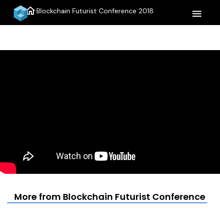
home
Blockchain Futurist Conference 2018
menu
More from Blockchain Futurist Conference 20