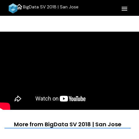
home
BigData SV 2018 | San Jose
menu
More from BigData SV 2018 | San Jose