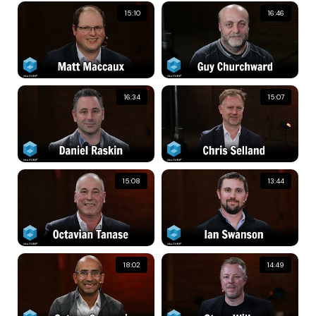
15:10
16:46
16:34
15:07
15:08
13:44
18:02
14:49