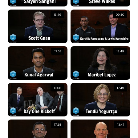
16:49
09:30
17:57
12:49
13:08
17:49
17:28
13:47