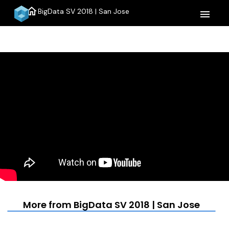
home
BigData SV 2018 | San Jose
menu
More from BigData SV 2018 | San Jose