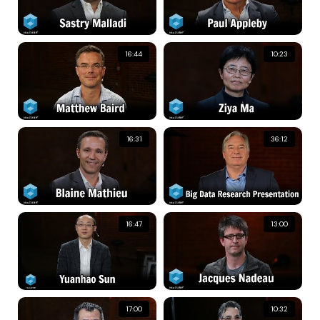
16:44
10:23
16:31
36:12
16:47
13:00
17:00
10:32