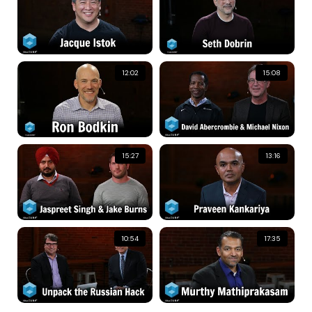
12:02
15:08
15:27
13:16
10:54
17:35