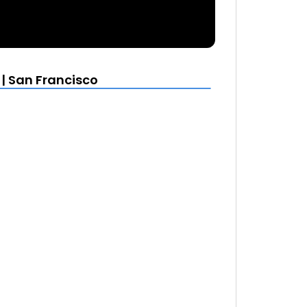
| San Francisco