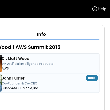
info
Help
Info
Wood | AWS Summit 2015
Dr. Matt Wood
VP, Artificial Intelligence Products
AWS
John Furrier
HOST
Co-Founder & Co-CEO
SiliconANGLE Media, Inc.