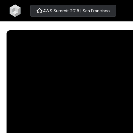
home
AWS Summit 2015 | San Francisco