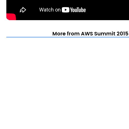
More from AWS Summit 2015 