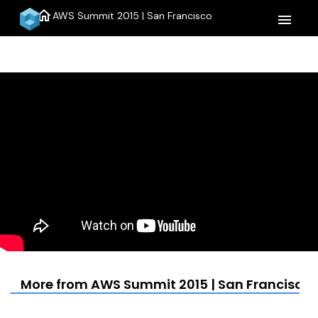
home
AWS Summit 2015 | San Francisco
menu
More from AWS Summit 2015 | San Francisco