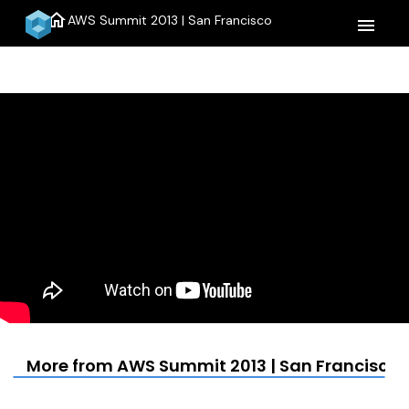
home
AWS Summit 2013 | San Francisco
menu
More from AWS Summit 2013 | San Francisco