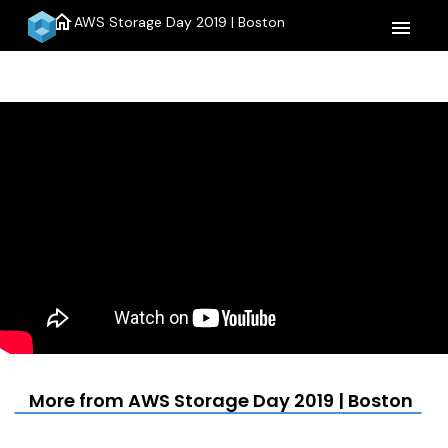
home
AWS Storage Day 2019 | Boston
menu
More from AWS Storage Day 2019 | Boston