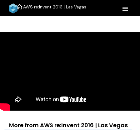
home
AWS re:Invent 2016 | Las Vegas
menu
More from AWS re:Invent 2016 | Las Vegas