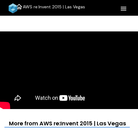
home
AWS re:Invent 2015 | Las Vegas
menu
More from AWS re:Invent 2015 | Las Vegas