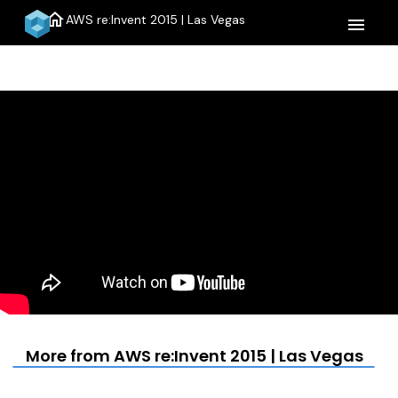
home
AWS re:Invent 2015 | Las Vegas
menu
More from AWS re:Invent 2015 | Las Vegas