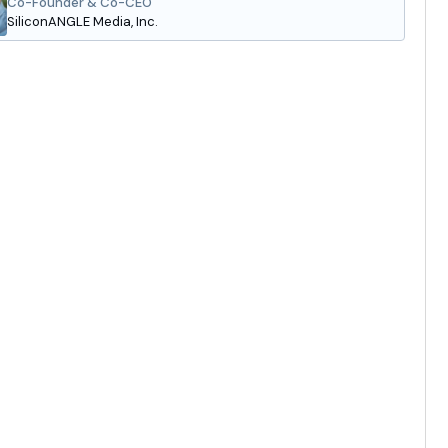
Co-Founder & Co-CEO
SiliconANGLE Media, Inc.