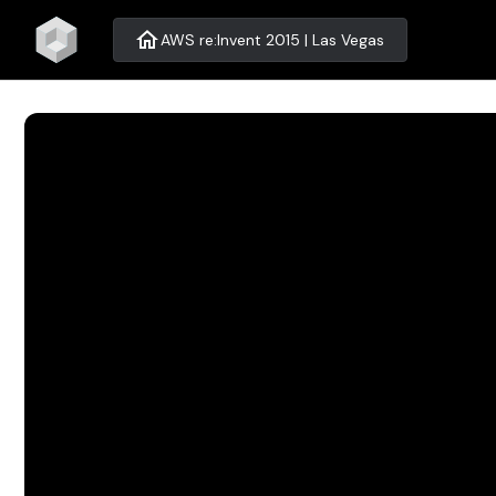
home
AWS re:Invent 2015 | Las Vegas