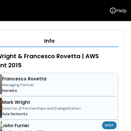
info
Help
Info
right & Francesco Rovetta | AWS
ent 2015
Francesco Rovetta
Managing Partner
Nanaika
Mark Wright
Director of Partnerships and Evangelization
Ayla Networks
John Furrier
HOST