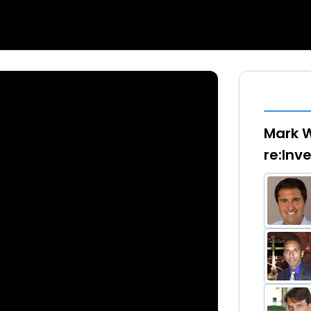
Mark W
re:Inv