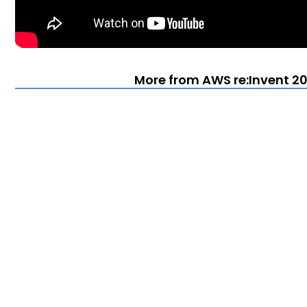
More from AWS re:Invent 20