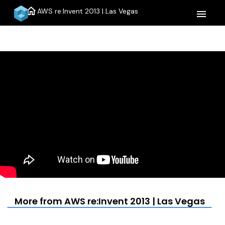
home
AWS re:Invent 2013 | Las Vegas
menu
More from AWS re:Invent 2013 | Las Vegas