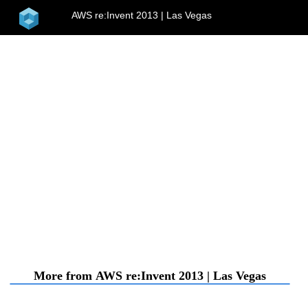
home
AWS re:Invent 2013 | Las Vegas
menu
More from AWS re:Invent 2013 | Las Vegas