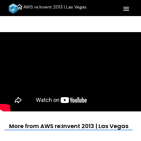
home
AWS re:Invent 2013 | Las Vegas
menu
More from AWS re:Invent 2013 | Las Vegas