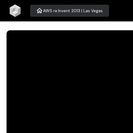
home
AWS re:Invent 2013 | Las Vegas