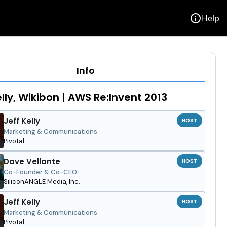
info
Help
Info
elly, Wikibon | AWS Re:Invent 2013
Jeff Kelly
HOST
Marketing & Communications
Pivotal
Dave Vellante
HOST
Co-Founder & Co-CEO
SiliconANGLE Media, Inc.
Jeff Kelly
HOST
Marketing & Communications
Pivotal