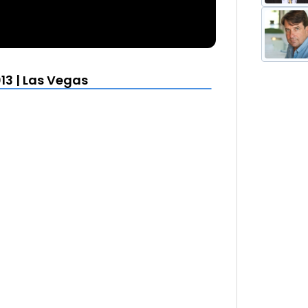
13 | Las Vegas