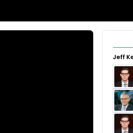
Jeff K