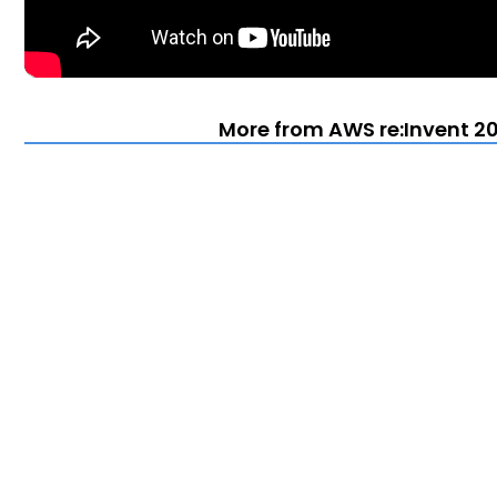
More from AWS re:Invent 20