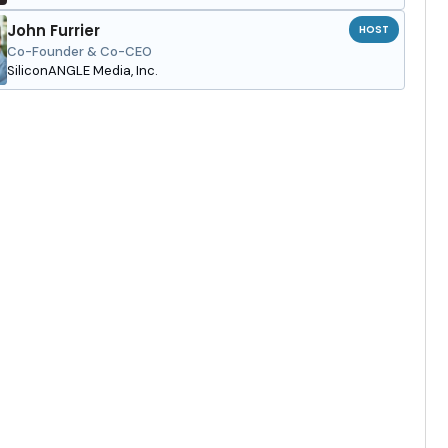
John Furrier
HOST
Co-Founder & Co-CEO
SiliconANGLE Media, Inc.