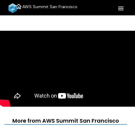
home
AWS Summit San Francisco
menu
More from AWS Summit San Francisco