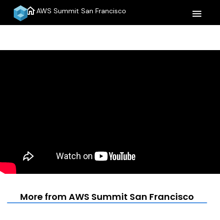
home
AWS Summit San Francisco
menu
More from AWS Summit San Francisco